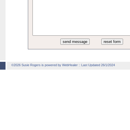
©2026 Susie Rogers is powered by WebHealer
:: Last Updated 26/1/2024