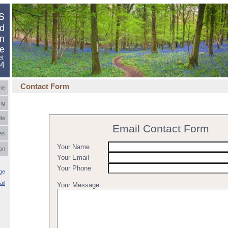
s
nd
in
e
el:
94
Contact Form
me
ng
Me
Email Contact Form
es
Your Name
ion
Your Email
Your Phone
ge
ail
Your Message