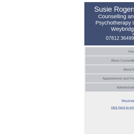
Susie Roger
Counselling a
Psychotherapy 
Weybridg
t
07812 3649
Ho
About Counselli
About 
Appointments and Fe
Administrat
Weybrid
click here to em