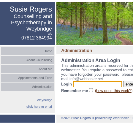
Susie Rogers
Counselling and
Psychotherapy in
Weybridge
tel:
07812 364994
Administration
Home
Administration Area Login
About Counselling
This administration area is reserved for t
About Me
webmaster. You require a password to ente
you have forgotten your password, please
Appointments and Fees
mail info@webhealer.net.
Login
Administration
Remember me
(how does this work?)
Weybridge
click here to email
©2026 Susie Rogers is powered by WebHealer
::